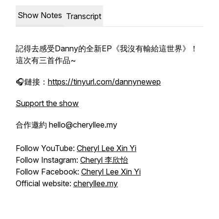
Show Notes
Transcript
記得去感受Danny的全新EP《我沒有輸給這世界》！
這次有三首作品~
🎧鏈接：
https://tinyurl.com/dannynewep
Support the show
合作邀約 hello@cheryllee.my
Follow YouTube:
Cheryl Lee Xin Yi
Follow Instagram:
Cheryl 李欣怡
Follow Facebook:
Cheryl Lee Xin Yi
Official website:
cheryllee.my