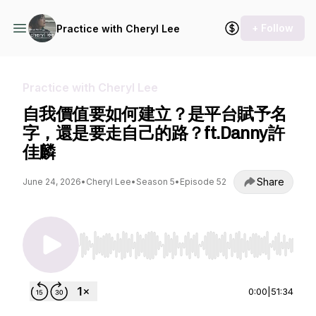
+ Follow
Practice with Cheryl Lee
Practice with Cheryl Lee
自我價值要如何建立？是平台賦予名
字，還是要走自己的路？ft.Danny許
佳麟
Share
June 24, 2026
•
Cheryl Lee
•
Season 5
•
Episode 52
Use Left/Right to seek, Home/End to jump to st
0:00
|
51:34