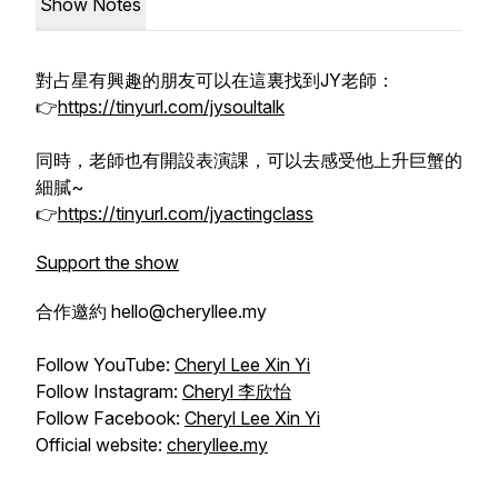
Show Notes
對占星有興趣的朋友可以在這裏找到JY老師：
👉
https://tinyurl.com/jysoultalk
同時，老師也有開設表演課，可以去感受他上升巨蟹的
細膩~
👉
https://tinyurl.com/jyactingclass
Support the show
合作邀約 hello@cheryllee.my
Follow YouTube:
Cheryl Lee Xin Yi
Follow Instagram:
Cheryl 李欣怡
Follow Facebook:
Cheryl Lee Xin Yi
Official website:
cheryllee.my