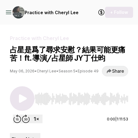
+ Follow
Practice with Cheryl Lee
Practice with Cheryl Lee
占星是爲了尋求安慰？結果可能更痛
苦！ft. 導演/占星師 JY 丁仕昀
Share
May 06, 2026
•
Cheryl Lee
•
Season 5
•
Episode 49
Use Left/Right to seek, Home/End to jump to st
0:00
|
1:11:53