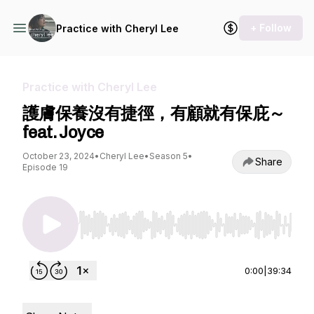
+ Follow
Practice with Cheryl Lee
Practice with Cheryl Lee
護膚保養沒有捷徑，有顧就有保庇～
feat. Joyce
October 23, 2024
•
Cheryl Lee
•
Season 5
•
Share
Episode 19
Use Left/Right to seek, Home/End to jump to st
0:00
|
39:34