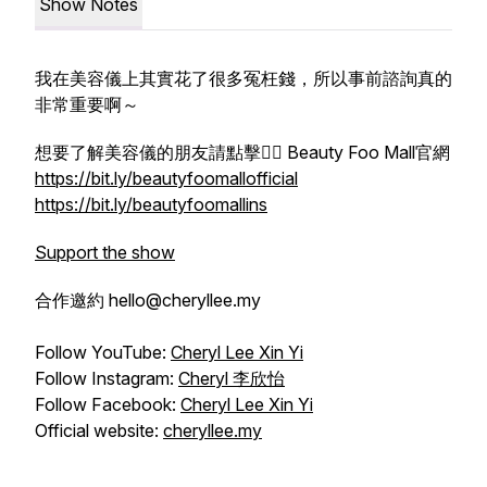
Show Notes
我在美容儀上其實花了很多冤枉錢，所以事前諮詢真的
非常重要啊～
想要了解美容儀的朋友請點擊👉🏻 Beauty Foo Mall官網
https://bit.ly/beautyfoomallofficial
https://bit.ly/beautyfoomallins
Support the show
合作邀約 hello@cheryllee.my
Follow YouTube:
Cheryl Lee Xin Yi
Follow Instagram:
Cheryl 李欣怡
Follow Facebook:
Cheryl Lee Xin Yi
Official website:
cheryllee.my