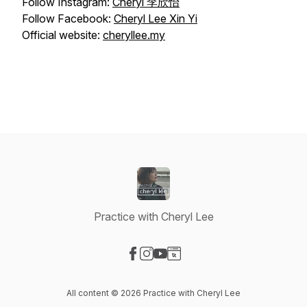
Follow Instagram:
Cheryl 李欣怡
Follow Facebook:
Cheryl Lee Xin Yi
Official website:
cheryllee.my
Practice with Cheryl Lee
Visit our Facebook page
Visit our Instagram page
Visit our YouTube page
Visit our Website page
All content © 2026 Practice with Cheryl Lee