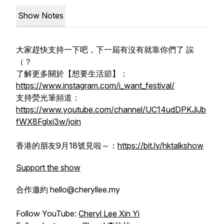
Show Notes
大家趕快支持一下吧，下一屆有沒有就靠你們了 誒
（？
了解更多關於【想要生活節】：
https://www.instagram.com/i_want_festival/
支持熒光筆頻道：
https://www.youtube.com/channel/UC14udDPKJiJb
fWX8Fglxi3w/join
香港的朋友9月18號見啦～：
https://bit.ly/hktalkshow
Support the show
合作邀約 hello@cheryllee.my
Follow YouTube:
Cheryl Lee Xin Yi